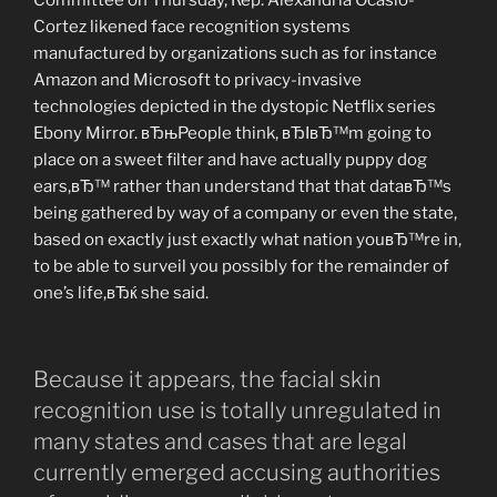
Cortez likened face recognition systems
manufactured by organizations such as for instance
Amazon and Microsoft to privacy-invasive
technologies depicted in the dystopic Netflix series
Ebony Mirror. вЂњPeople think, вЂIвЂ™m going to
place on a sweet filter and have actually puppy dog
ears,вЂ™ rather than understand that that dataвЂ™s
being gathered by way of a company or even the state,
based on exactly just exactly what nation youвЂ™re in,
to be able to surveil you possibly for the remainder of
one’s life,вЂќ she said.
Because it appears, the facial skin
recognition use is totally unregulated in
many states and cases that are legal
currently emerged accusing authorities