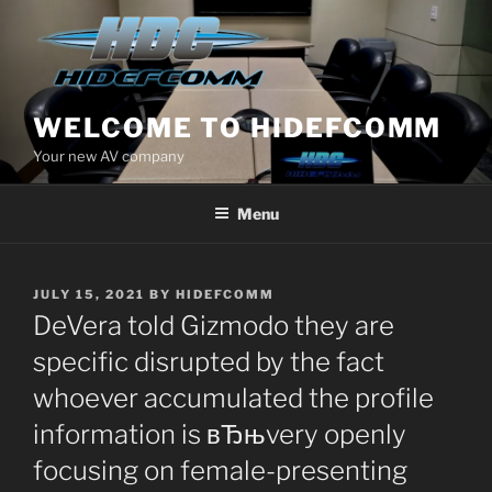
Skip
to
content
WELCOME TO HIDEFCOMM
Your new AV company
Menu
POSTED
JULY 15, 2021
BY
HIDEFCOMM
ON
DeVera told Gizmodo they are
specific disrupted by the fact
whoever accumulated the profile
information is вЂњvery openly
focusing on female-presenting