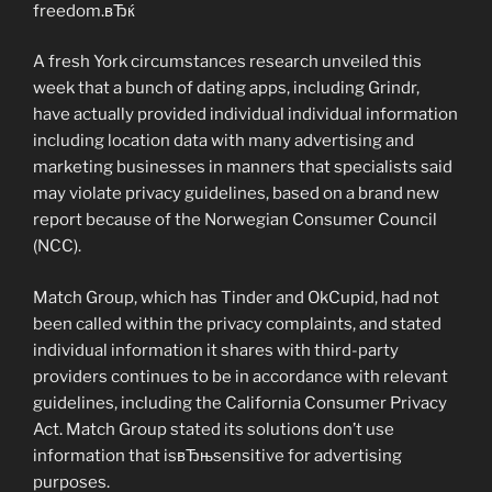
freedom.вЂќ
A fresh York circumstances research unveiled this
week that a bunch of dating apps, including Grindr,
have actually provided individual individual information
including location data with many advertising and
marketing businesses in manners that specialists said
may violate privacy guidelines, based on a brand new
report because of the Norwegian Consumer Council
(NCC).
Match Group, which has Tinder and OkCupid, had not
been called within the privacy complaints, and stated
individual information it shares with third-party
providers continues to be in accordance with relevant
guidelines, including the California Consumer Privacy
Act. Match Group stated its solutions don’t use
information that isвЂњsensitive for advertising
purposes.