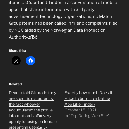
items OkCupid and Tinder in a conversation of mobile
apps that share information with 3rd party
advertisement technology organizations, no Match
Group items had been called in friend complaints filed
by NCC aided by the Norwegian Data Protection
Authority.вЂќ
Share this:
Related
DeVera told Gizmodo they
Exactly how much Does It
are specific disrupted by
Price to build up a Dating
the fact whoever
App Like Tinder?
accumulated the profile
October 15, 2021
information is вЂњvery
In "Top Dating Web Site"
openly focusing on female-
presenting users.вЂќ