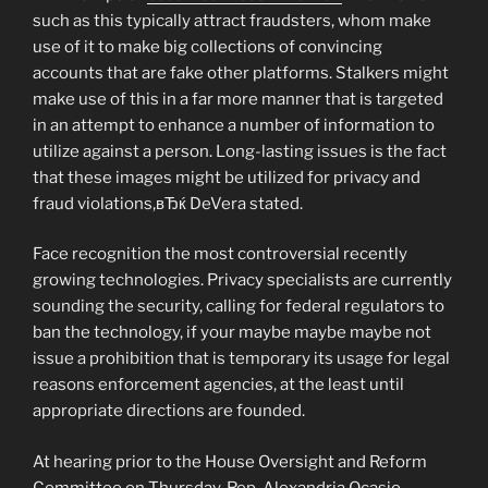
such as this typically attract fraudsters, whom make
use of it to make big collections of convincing
accounts that are fake other platforms. Stalkers might
make use of this in a far more manner that is targeted
in an attempt to enhance a number of information to
utilize against a person. Long-lasting issues is the fact
that these images might be utilized for privacy and
fraud violations,вЂќ DeVera stated.
Face recognition the most controversial recently
growing technologies. Privacy specialists are currently
sounding the security, calling for federal regulators to
ban the technology, if your maybe maybe maybe not
issue a prohibition that is temporary its usage for legal
reasons enforcement agencies, at the least until
appropriate directions are founded.
At hearing prior to the House Oversight and Reform
Committee on Thursday, Rep. Alexandria Ocasio-