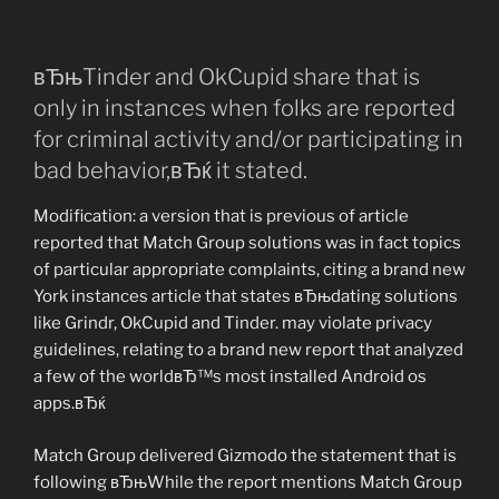
вЂњTinder and OkCupid share that is
only in instances when folks are reported
for criminal activity and/or participating in
bad behavior,вЂќ it stated.
Modification: a version that is previous of article
reported that Match Group solutions was in fact topics
of particular appropriate complaints, citing a brand new
York instances article that states вЂњdating solutions
like Grindr, OkCupid and Tinder. may violate privacy
guidelines, relating to a brand new report that analyzed
a few of the worldвЂ™s most installed Android os
apps.вЂќ
Match Group delivered Gizmodo the statement that is
following вЂњWhile the report mentions Match Group