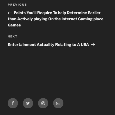
Post
Previous
PREVIOUS
navigation
Post
Points You’ll Require To help Determine Earlier
than Actively playing On the internet Gaming place
Games
Next
NEXT
Post
Entertainment Actuality Relating to A USA
Facebook
Twitter
Instagram
Email