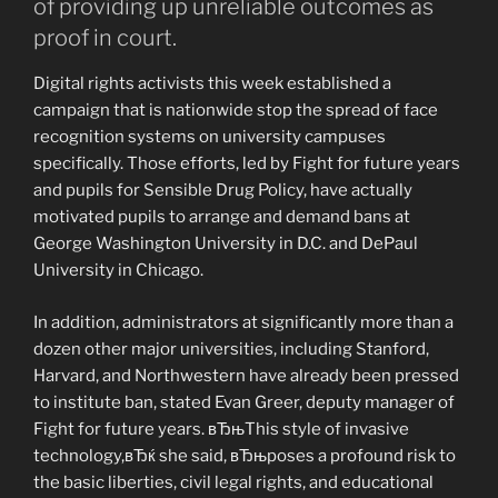
of providing up unreliable outcomes as
proof in court.
Digital rights activists this week established a
campaign that is nationwide stop the spread of face
recognition systems on university campuses
specifically. Those efforts, led by Fight for future years
and pupils for Sensible Drug Policy, have actually
motivated pupils to arrange and demand bans at
George Washington University in D.C. and DePaul
University in Chicago.
In addition, administrators at significantly more than a
dozen other major universities, including Stanford,
Harvard, and Northwestern have already been pressed
to institute ban, stated Evan Greer, deputy manager of
Fight for future years. вЂњThis style of invasive
technology,вЂќ she said, вЂњposes a profound risk to
the basic liberties, civil legal rights, and educational