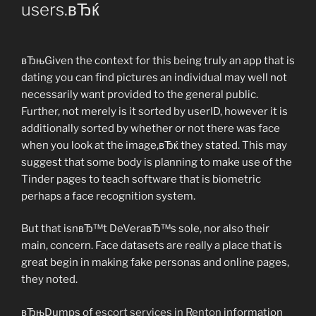
users.вЂќ
вЂњGiven the context for this being truly an app that is
dating you can find pictures an individual may well not
necessarily want provided to the general public.
Further, not merely is it sorted by userID, however it is
additionally sorted by whether or not there was face
when you look at the image,вЂќ they stated. This may
suggest that some body is planning to make use of the
Tinder pages to teach software that is biometric
perhaps a face recognition system.
But that isnвЂ™t DeVeraвЂ™s sole, nor also their
main, concern. Face datasets are really a place that is
great begin in making fake personas and online pages,
they noted.
вЂњDumps of
escort services in Renton
information