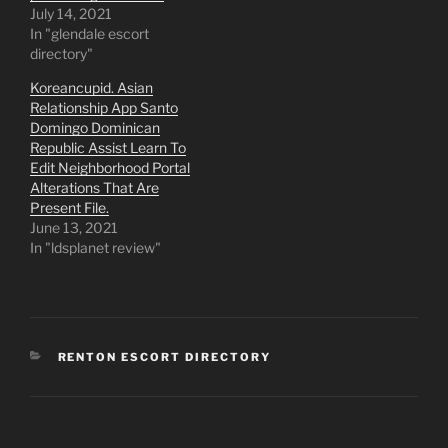
July 14, 2021
In "glendale escort
directory"
Koreancupid. Asian
Relationship App Santo
Domingo Dominican
Republic Assist Learn To
Edit Neighborhood Portal
Alterations That Are
Present File.
June 13, 2021
In "ldsplanet review"
CATEGORIES
RENTON ESCORT DIRECTORY